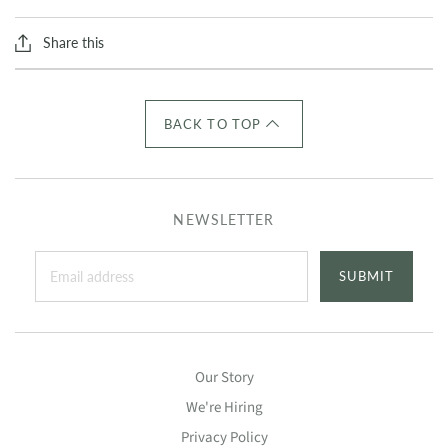
Share this
BACK TO TOP
NEWSLETTER
SUBMIT
Our Story
We're Hiring
Privacy Policy