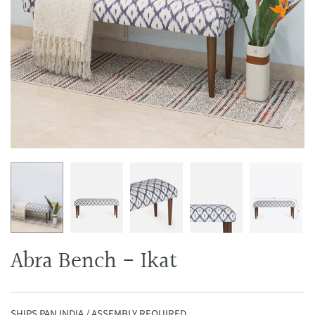
Abra Bench - Ikat
SHIPS PAN INDIA / ASSEMBLY REQUIRED