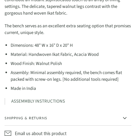
settings. The delicate, tapered walnut legs contrast with the
gorgeous hand woven Ikat fabric.
The bench serves as an excellent extra seating option that promises
current, unique style.
Dimensions: 48" W x 16" D x 20" H
Material: Handwoven Ikat Fabric, Acacia Wood
Wood Finish: Walnut Polish
Assembly: Minimal assembly required, the bench comes flat
packed with screw-on legs. [No additional tools required]
Made in India
ASSEMMBLY INSTRUCTIONS
SHIPPING & RETURNS
Email us about this product