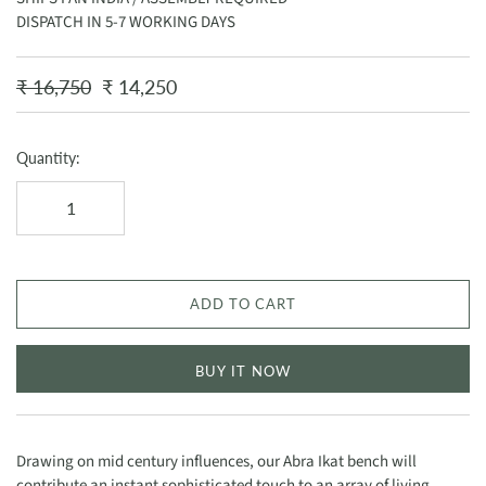
DISPATCH IN 5-7 WORKING DAYS
₹ 16,750
₹ 14,250
Quantity:
ADD TO CART
BUY IT NOW
Drawing on mid century influences, our Abra Ikat bench will
contribute an instant sophisticated touch to an array of living